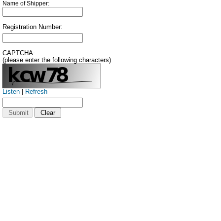
Name of Shipper:
Registration Number:
CAPTCHA:
(please enter the following characters)
Listen
|
Refresh
Submit
Clear